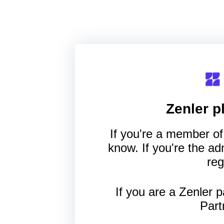
Zenler
pl
If you're a member of 
know. If you're the a
reg
If you are a Zenler p
Part